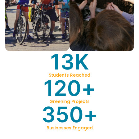
13
K
Students Reached
120
+
Greening Projects
350
+
Businesses Engaged