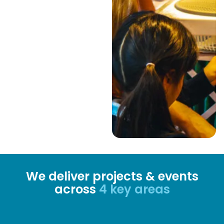
We deliver projects & events
across
4 key areas