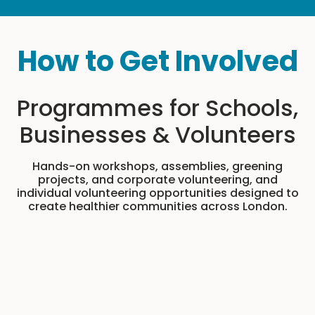
How to Get Involved
Programmes for Schools,
Businesses & Volunteers
Hands-on workshops, assemblies, greening
projects, and corporate volunteering, and
individual volunteering opportunities designed to
create healthier communities across London.