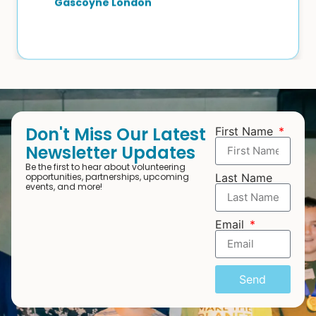
Gascoyne London
Don't Miss Our Latest
First Name
Newsletter Updates
Be the first to hear about volunteering
opportunities, partnerships, upcoming
Last Name
events, and more!
Email
Send