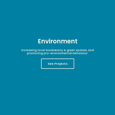
Environment
Increasing local biodiversity & green spaces, and
promoting pro-environmental behaviour.
See Projects