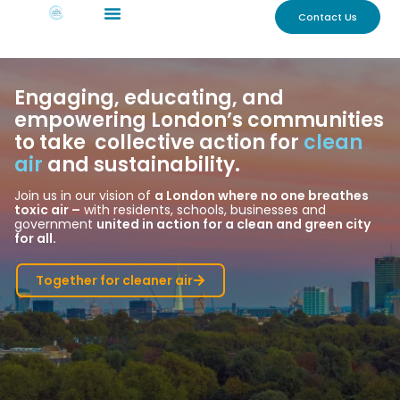
Contact Us
Engaging, educating, and
empowering London’s communities
to take collective action for
clean
air
and sustainability.
Join us in our vision of
a London where no one breathes
toxic air –
with residents, schools, businesses and
government
united in action for a clean and green city
for all.
Together for cleaner air