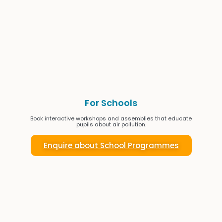
For Schools
Book interactive workshops and assemblies that educate
pupils about air pollution.
Enquire about School Programmes