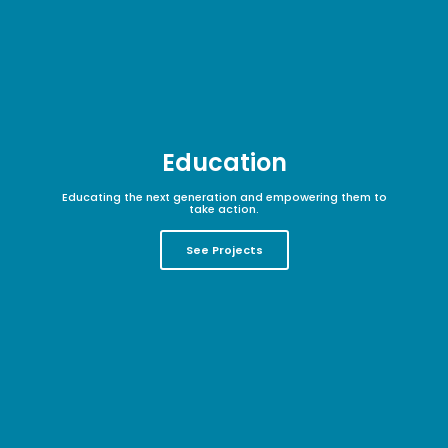
Education
Educating the next generation and empowering them to
take action.
See Projects