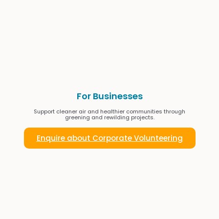
For Businesses
Support cleaner air and healthier communities through
greening and rewilding projects.
Enquire about Corporate Volunteering