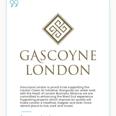
Gascoyne London is proud to be supporting the
London Clean Air Initiative. Alongside our wider work
with the Heart of London Business Alliance, we are
committed to enhancing the West End experience.
Supporting projects which improve air quality will
make London a healthier, happier and ever-more
vibrant place to live, work and invest.