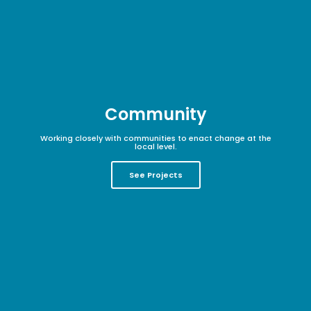
Community
Working closely with communities to enact change at the
local level.
See Projects