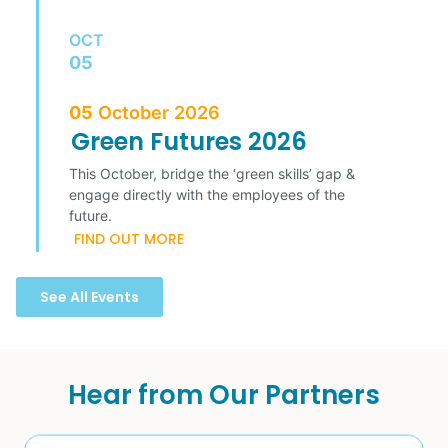
OCT
05
05
October
2026
Green Futures 2026
This October, bridge the ‘green skills’ gap &
engage directly with the employees of the
future.
FIND OUT MORE
See All Events
Hear from Our Partners