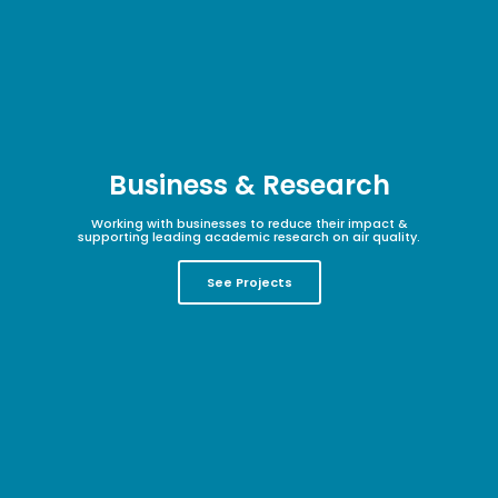
Business & Research
Working with businesses to reduce their impact &
supporting leading academic research on air quality.
See Projects