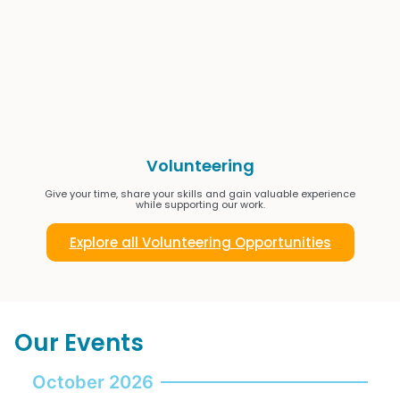
Volunteering
Give your time, share your skills and gain valuable experience
while supporting our work.
Explore all Volunteering Opportunities
Our Events
October 2026