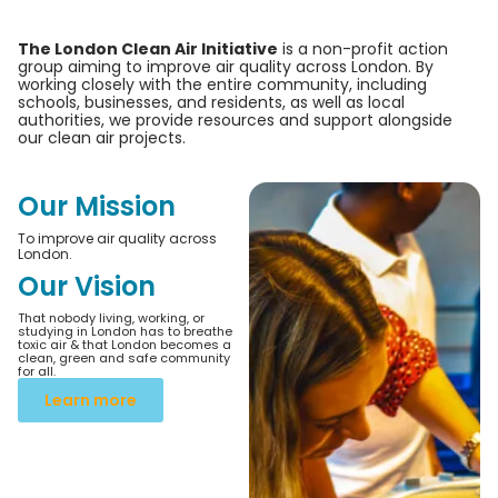
The London Clean Air Initiative
is a non-profit action
group aiming to improve air quality across London. By
working closely with the entire community, including
schools, businesses, and residents, as well as local
authorities, we provide resources and support alongside
our clean air projects.
Our Mission
To improve air quality across
London.
Our Vision
That nobody living, working, or
studying in London has to breathe
toxic air & that London becomes a
clean, green and safe community
for all.
Learn more