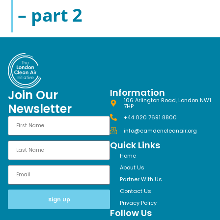
– part 2
Information
Join Our
106 Arlington Road, London NW1
Newsletter
7HP
+44 020 7691 8800
info@camdencleanair.org
Quick Links
Home
About Us
Partner With Us
Contact Us
Sign Up
Privacy Policy
Follow Us