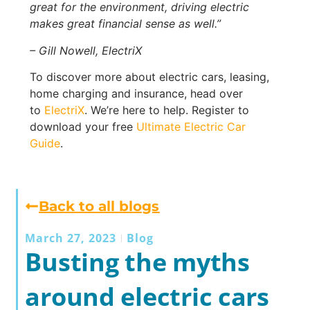
great for the environment, driving electric
makes great financial sense as well.”
– Gill Nowell, ElectriX
To discover more about electric cars, leasing,
home charging and insurance, head over
to
ElectriX
. We’re here to help. Register to
download your free
Ultimate Electric Car
Guide
.
Back to all blogs
March 27, 2023
Blog
Busting the myths
around electric cars