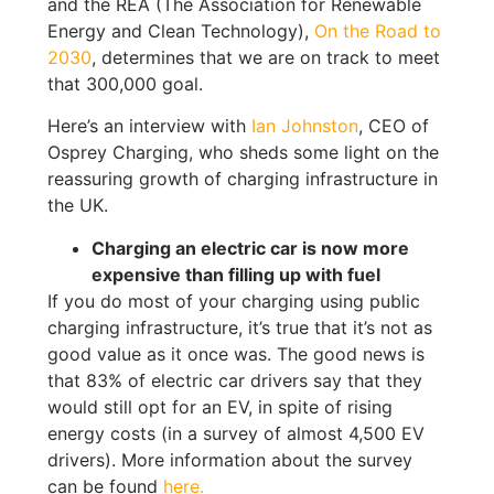
and the REA (The Association for Renewable
Energy and Clean Technology),
On the Road to
2030
, determines that we are on track to meet
that 300,000 goal.
Here’s an interview with
Ian Johnston
, CEO of
Osprey Charging, who sheds some light on the
reassuring growth of charging infrastructure in
the UK.
Charging an electric car is now more
expensive than filling up with fuel
If you do most of your charging using public
charging infrastructure, it’s true that it’s not as
good value as it once was. The good news is
that 83% of electric car drivers say that they
would still opt for an EV, in spite of rising
energy costs (in a survey of almost 4,500 EV
drivers). More information about the survey
can be found
here.