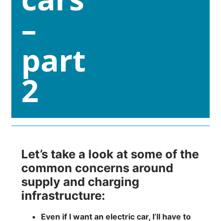
–
part
2
Let’s take a look at some of the
common concerns around
supply and charging
infrastructure:
Even if I want an electric car, I’ll have to