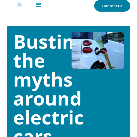
Contact Us
Busting
the
myths
around
electric
cars