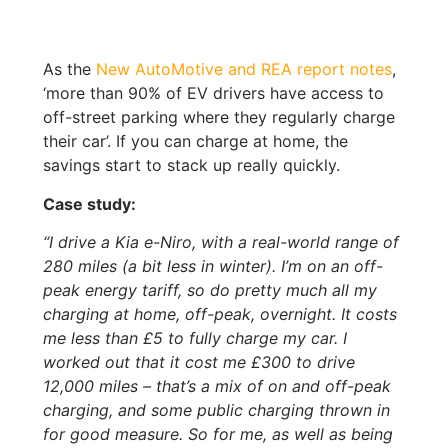
As the
New AutoMotive and REA report notes
,
‘more than 90% of EV drivers have access to
off-street parking where they regularly charge
their car’. If you can charge at home, the
savings start to stack up really quickly.
Case study:
“I drive a Kia e-Niro, with a real-world range of
280 miles (a bit less in winter). I’m on an off-
peak energy tariff, so do pretty much all my
charging at home, off-peak, overnight. It costs
me less than £5 to fully charge my car. I
worked out that it cost me £300 to drive
12,000 miles – that’s a mix of on and off-peak
charging, and some public charging thrown in
for good measure. So for me, as well as being