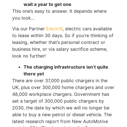
wait a year to get one
This one’s easy to answer. It depends where
you look…
Via our Partner
ElectriX
, electric cars available
to lease within 30 days. So if you’re thinking of
leasing, whether that’s personal contract or
business hire, or via salary sacrifice scheme,
look no further!
The charging infrastructure isn’t quite
there yet
There are over 37,000 public chargers in the
UK, plus over 300,000 home chargers and over
48,000 workplace chargers. Government has
set a target of 300,000 public chargers by
2030, the date by which we will no longer be
able to buy a new petrol or diesel vehicle. The
latest research report from New AutoMotive