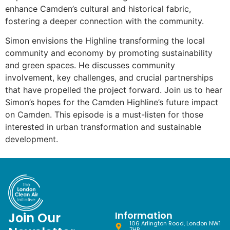
enhance Camden’s cultural and historical fabric,
fostering a deeper connection with the community.
Simon envisions the Highline transforming the local
community and economy by promoting sustainability
and green spaces. He discusses community
involvement, key challenges, and crucial partnerships
that have propelled the project forward. Join us to hear
Simon’s hopes for the Camden Highline’s future impact
on Camden. This episode is a must-listen for those
interested in urban transformation and sustainable
development.
Information
Join Our
106 Arlington Road, London NW1
7HP