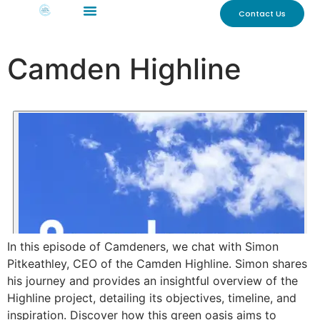
Contact Us
Camden Highline
In this episode of Camdeners, we chat with Simon
Pitkeathley, CEO of the Camden Highline. Simon shares
his journey and provides an insightful overview of the
Highline project, detailing its objectives, timeline, and
inspiration. Discover how this green oasis aims to