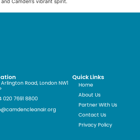
 and Camden’s vibrant spirit.
mation
Quick Links
 Arlington Road, London NW1
Home
P
About Us
 020 7691 8800
Partner With Us
fo@camdencleanair.org
Contact Us
Privacy Policy