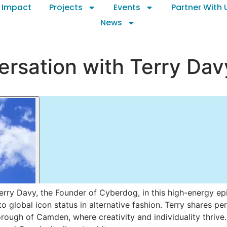
 Impact
Projects
Events
Partner With 
News
rsation with Terry Dav
erry Davy, the Founder of Cyberdog, in this high-energy e
to global icon status in alternative fashion. Terry shares 
ough of Camden, where creativity and individuality thrive.