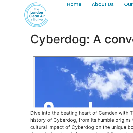
Home
About Us
Our
Cyberdog: A conve
Dive into the beating heart of Camden with T
history of Cyberdog, from its humble origins 
cultural impact of Cyberdog on the unique bor