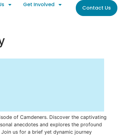
Us
Get Involved
Contact Us
y
pisode of Camdeners. Discover the captivating
personal anecdotes and explores the profound
 Join us for a brief yet dynamic journey