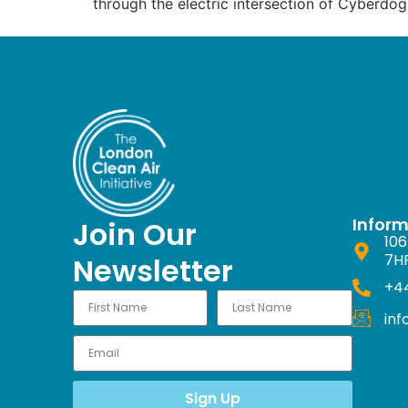
through the electric intersection of Cyberdog
Infor
Join Our
106
7H
Newsletter
+44
in
Sign Up