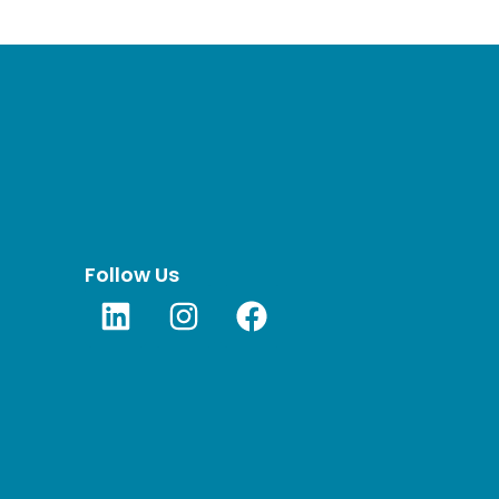
Follow Us