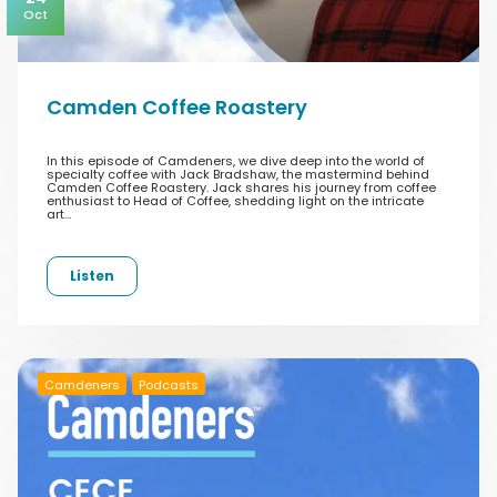
Oct
Camden Coffee Roastery
In this episode of Camdeners, we dive deep into the world of
specialty coffee with Jack Bradshaw, the mastermind behind
Camden Coffee Roastery. Jack shares his journey from coffee
enthusiast to Head of Coffee, shedding light on the intricate
art…
Listen
Camdeners
Podcasts