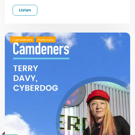
Listen
Camdeners
Podcasts