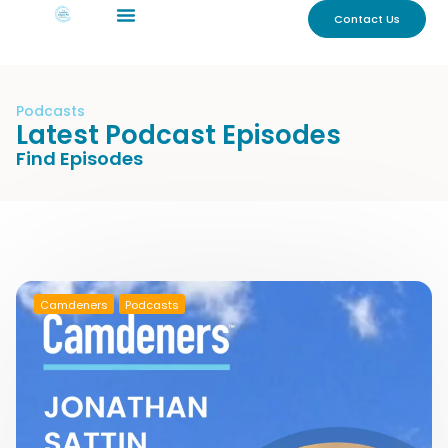
Contact Us
Podcasts
Latest Podcast Episodes
Find Episodes
Camdeners
Podcasts