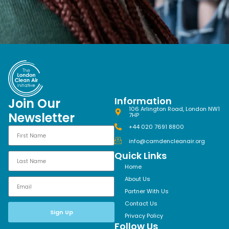
Information
Join Our
106 Arlington Road, London NW1
Newsletter
7HP
+44 020 7691 8800
info@camdencleanair.org
Quick Links
Home
About Us
Partner With Us
Contact Us
Sign Up
Privacy Policy
Follow Us