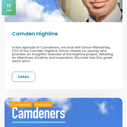
13
Jun
Camden Highline
In this episode of Camdeners, we chat with Simon Pitkeathley,
CEO of the Camden Highline. Simon shares his journey and
provides an insightful overview of the Highline project, detailing
its objectives, timeline, and inspiration. Discover how this green
oasis aims…
Listen
Camdeners
Podcasts