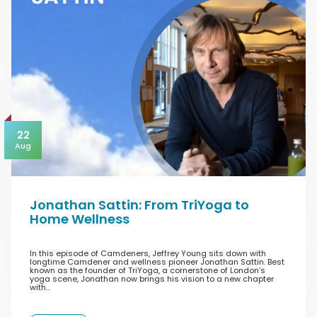
22
Aug
Jonathan Sattin: From TriYoga to
Home Wellness
In this episode of Camdeners, Jeffrey Young sits down with
longtime Camdener and wellness pioneer Jonathan Sattin. Best
known as the founder of TriYoga, a cornerstone of London’s
yoga scene, Jonathan now brings his vision to a new chapter
with…