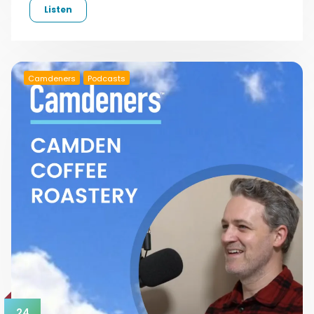
Listen
Camdeners
Podcasts
24