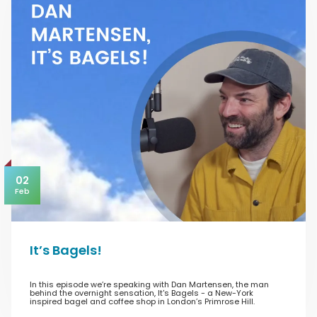
02
Feb
It’s Bagels!
In this episode we’re speaking with Dan Martensen, the man
behind the overnight sensation, It's Bagels - a New-York
inspired bagel and coffee shop in London’s Primrose Hill.