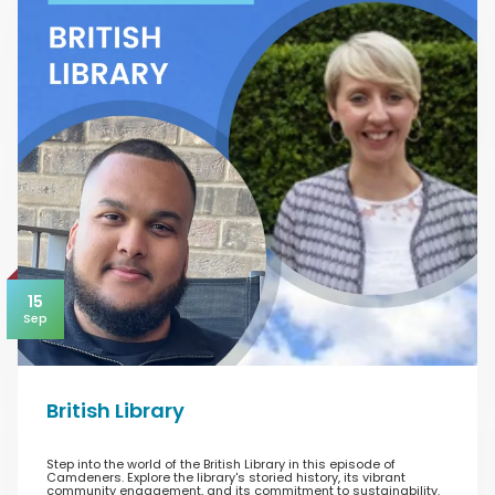
15
Sep
British Library
Step into the world of the British Library in this episode of
Camdeners. Explore the library's storied history, its vibrant
community engagement, and its commitment to sustainability.