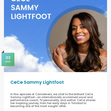
03
Oct
CeCe Sammy Lightfoot
In this episode of Camdeners, we chat to the brilliant CeCe
Sammy-Lightfoot—an internationally acclaimed vocal and
performance coach, TV personality, and author. CeCe shares
her inspiring journey, from her early days in Trinidad to
becoming one of the most sought-after…