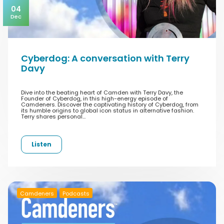
04
Dec
Cyberdog: A conversation with Terry
Davy
Dive into the beating heart of Camden with Terry Davy, the
Founder of Cyberdog, in this high-energy episode of
Camdeners. Discover the captivating history of Cyberdog, from
its humble origins to global icon status in alternative fashion.
Terry shares personal…
Listen
Camdeners
Podcasts