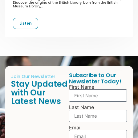
Discover the origins of the British Library, born from the British
Museum Library,…
Listen
Subscribe to Our
Join Our Newsletter
Newsletter Today!
Stay Updated
First Name
with Our
Latest News
Last Name
Email