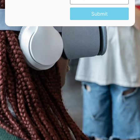
Submit