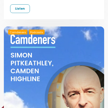
Listen
Camdeners
Podcasts